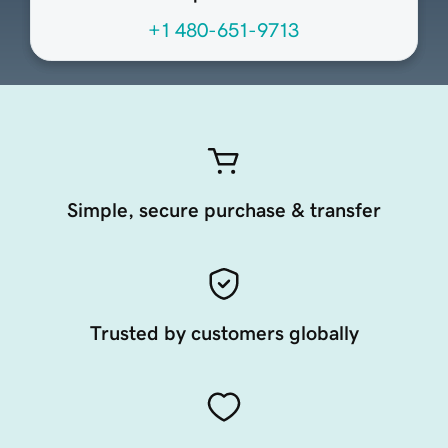
+1 480-651-9713
Simple, secure purchase & transfer
Trusted by customers globally