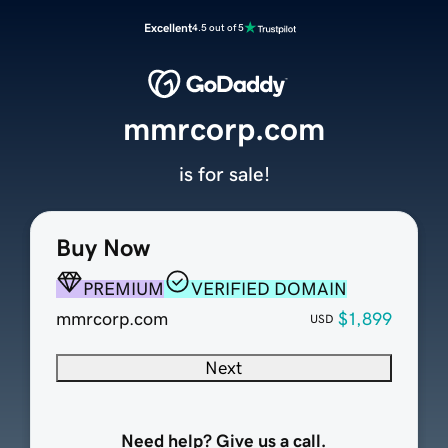
Excellent
4.5 out of 5
mmrcorp.com
is for sale!
Buy Now
PREMIUM
VERIFIED DOMAIN
mmrcorp.com
$1,899
USD
Next
Need help? Give us a call.